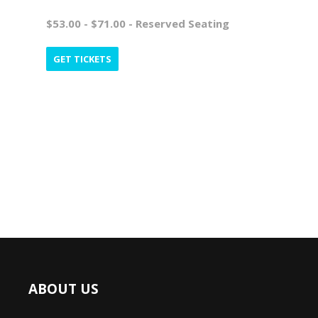
$53.00 - $71.00 - Reserved Seating
GET TICKETS
ABOUT US