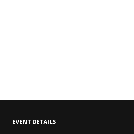
EVENT DETAILS