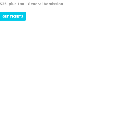
$35. plus tax - General Admission
GET TICKETS