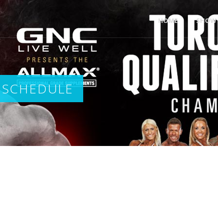
HOME
SHOW 
 SCHEDULE