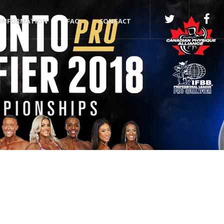
INFORMATION
FAQ
CONTACT