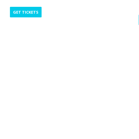
GET TICKETS