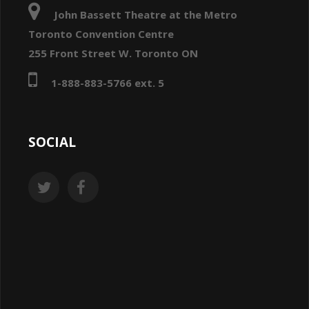
John Bassett Theatre at the Metro
Toronto Convention Centre
255 Front Street W. Toronto ON
1-888-883-5766 ext. 5
SOCIAL