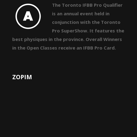
The Toronto IFBB Pro Qualifier
is an annual event held in
conjunction with the Toronto
Pro SuperShow. It features the
best physiques in the province. Overall Winners
in the Open Classes receive an IFBB Pro Card.
ZOPIM