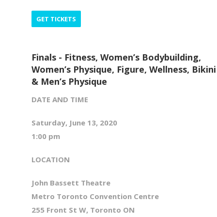
GET TICKETS
Finals - Fitness, Women’s Bodybuilding,
Women’s Physique, Figure, Wellness, Bikini
& Men’s Physique
DATE AND TIME
Saturday, June 13, 2020
1:00 pm
LOCATION
John Bassett Theatre
Metro Toronto Convention Centre
255 Front St W, Toronto ON