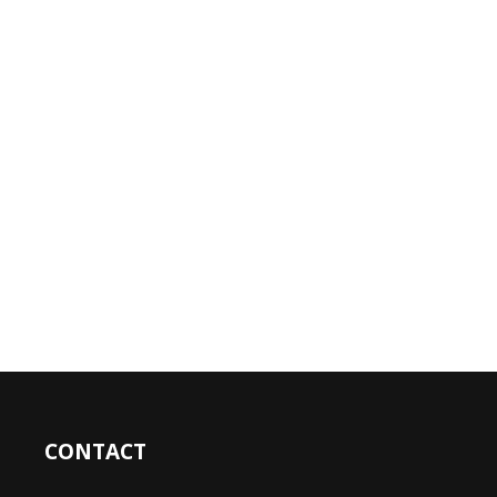
CONTACT