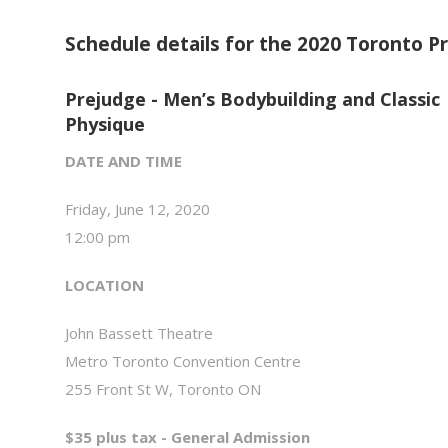
Schedule details for the 2020 Toronto Pr
Prejudge - Men’s Bodybuilding and Classic
Physique
DATE AND TIME
Friday, June 12, 2020
12:00 pm
LOCATION
John Bassett Theatre
Metro Toronto Convention Centre
255 Front St W, Toronto ON
$35 plus tax - General Admission