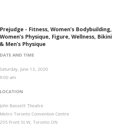
Prejudge - Fitness, Women’s Bodybuilding,
Women’s Physique, Figure, Wellness, Bikini
& Men’s Physique
DATE AND TIME
Saturday, June 13, 2020
9:00 am
LOCATION
John Bassett Theatre
Metro Toronto Convention Centre
255 Front St W, Toronto ON