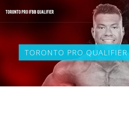
TORONTO PRO QUALIFIER