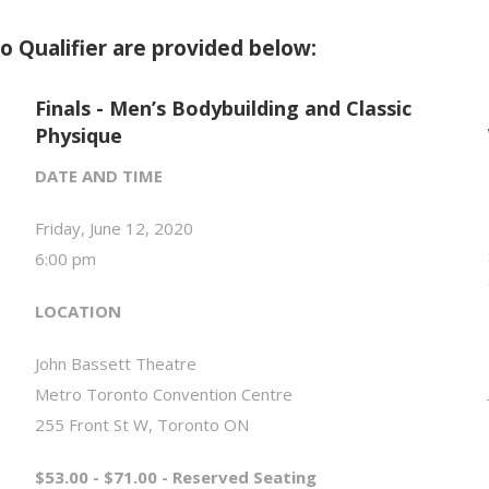
o Qualifier are provided below:
Finals - Men’s Bodybuilding and Classic
Physique
DATE AND TIME
Friday, June 12, 2020
6:00 pm
LOCATION
John Bassett Theatre
Metro Toronto Convention Centre
255 Front St W, Toronto ON
$53.00 - $71.00 - Reserved Seating